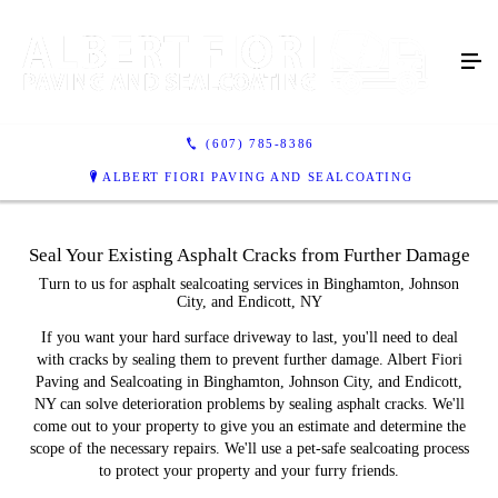
(607) 785-8386
ALBERT FIORI PAVING AND SEALCOATING
Seal Your Existing Asphalt Cracks from Further Damage
Turn to us for asphalt sealcoating services in Binghamton, Johnson
City, and Endicott, NY
If you want your hard surface driveway to last, you'll need to deal
with cracks by sealing them to prevent further damage. Albert Fiori
Paving and Sealcoating in Binghamton, Johnson City, and Endicott,
NY can solve deterioration problems by sealing asphalt cracks. We'll
come out to your property to give you an estimate and determine the
scope of the necessary repairs. We'll use a pet-safe sealcoating process
to protect your property and your furry friends.