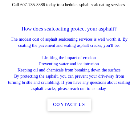
Call 607-785-8386 today to schedule asphalt sealcoating services.
How does sealcoating protect your asphalt?
The modest cost of asphalt sealcoating services is well worth it. By
coating the pavement and sealing asphalt cracks, you'll be:
Limiting the impact of erosion
Preventing water and ice intrusion
Keeping oil and chemicals from breaking down the surface
By protecting the asphalt, you can prevent your driveway from
turning brittle and crumbling. If you have any questions about sealing
asphalt cracks, please reach out to us today.
CONTACT US